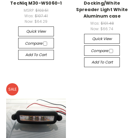
TecNiq M30-WS060-1
Docking/White
Spreader Light White
MSRP:
$103.51
Aluminum case
Was:
$107.41
Now:
$64.29
Was:
$101.48
Now:
$66.74
Quick View
Quick View
Compare
Compare
Add To Cart
Add To Cart
SALE