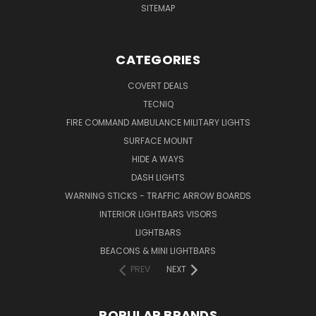
SITEMAP
CATEGORIES
COVERT DEALS
TECNIQ
FIRE COMMAND AMBULANCE MILITARY LIGHTS
SURFACE MOUNT
HIDE A WAYS
DASH LIGHTS
WARNING STICKS - TRAFFIC ARROW BOARDS
INTERIOR LIGHTBARS VISORS
LIGHTBARS
BEACONS & MINI LIGHTBARS
PREV
NEXT
POPULAR BRANDS