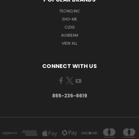
TECNIQ INC
SHO-ME
CLDG
AUXBEAM
VIEW ALL
CONNECT WITH US
865-236-6619