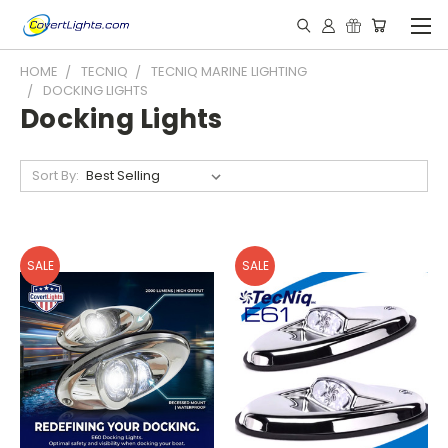
HOME
TECNIQ
TECNIQ MARINE LIGHTING
DOCKING LIGHTS
Docking Lights
Sort By:
SALE
SALE