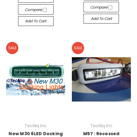
Compare
Compare
Add To Cart
Add To Cart
SALE
SALE
TecNiq Inc
TecNiq Inc
New M30 6LED Docking
M57 : Recessed