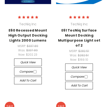
TecNiq Inc
TecNiq Inc
E60 Recessed Mount
E61 TecNiq Surface
High Output Docking
Mount Docking
Lights 2000 Lumens
Multipurpose Light set
of 2
MSRP:
$337.89
Was:
$337.89
MSRP:
$282.51
Now:
$202.23
Was:
$282.51
Now:
$169.10
Quick View
Quick View
Compare
Compare
Add To Cart
Add To Cart
SALE
SALE