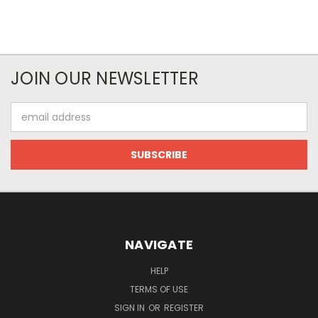
JOIN OUR NEWSLETTER
Email
Address
NAVIGATE
HELP
TERMS OF USE
SIGN IN
OR
REGISTER