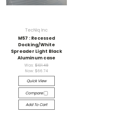
TecNiq Inc
M57 : Recessed
Docking/White
Spreader Light Black
Aluminum case
Was:
$101.48
Now:
$66.74
Quick View
Compare
Add To Cart