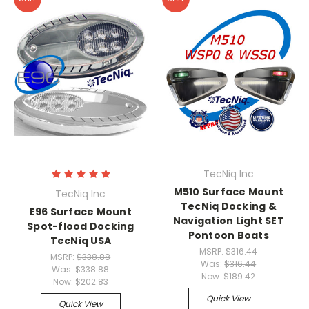
TecNiq Inc
M510 Surface Mount
TecNiq Inc
TecNiq Docking &
E96 Surface Mount
Navigation Light SET
Spot-flood Docking
Pontoon Boats
TecNiq USA
MSRP:
$316.44
MSRP:
$338.88
Was:
$316.44
Was:
$338.88
Now:
$189.42
Now:
$202.83
Quick View
Quick View