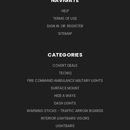
NAVIGATE
HELP
TERMS OF USE
SIGN IN
OR
REGISTER
SITEMAP
CATEGORIES
COVERT DEALS
TECNIQ
FIRE COMMAND AMBULANCE MILITARY LIGHTS
SURFACE MOUNT
HIDE A WAYS
DASH LIGHTS
WARNING STICKS - TRAFFIC ARROW BOARDS
INTERIOR LIGHTBARS VISORS
LIGHTBARS