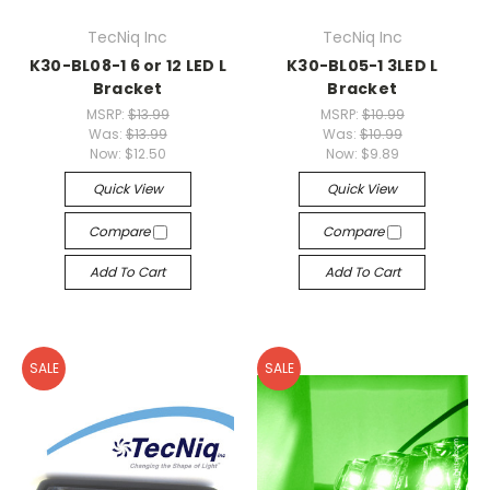
TecNiq Inc
TecNiq Inc
K30-BL08-1 6 or 12 LED L
K30-BL05-1 3LED L
Bracket
Bracket
MSRP:
$13.99
MSRP:
$10.99
Was:
$13.99
Was:
$10.99
Now:
$12.50
Now:
$9.89
Quick View
Quick View
Compare
Compare
Add To Cart
Add To Cart
SALE
SALE