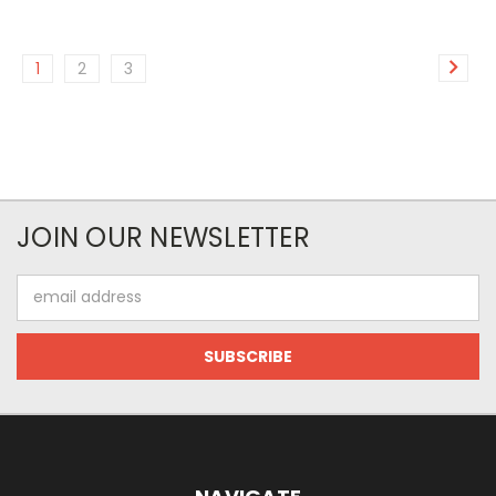
1
2
3
JOIN OUR NEWSLETTER
Email
Address