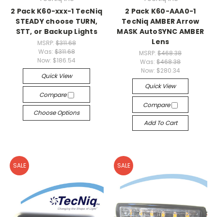
2 Pack K60-xxx-1 TecNiq
2 Pack K60-AAA0-1
STEADY choose TURN,
TecNiq AMBER Arrow
STT, or Backup Lights
MASK AutoSYNC AMBER
Lens
MSRP:
$311.68
Was:
$311.68
MSRP:
$468.38
Now:
$186.54
Was:
$468.38
Now:
$280.34
Quick View
Quick View
Compare
Compare
Choose Options
Add To Cart
SALE
SALE