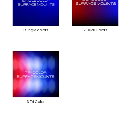
1 Single colors
2 Dual Colors
3 Tri Color