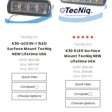
TecNiq Inc
K30-xC030-1 3LED
TecNiq Inc
Surface Mount TecNiq
K30 6 LED Surface
NEW Lifetime USA
Mount TecNiq NEW
MSRP:
$97.08
Lifetime USA
Was:
$97.08
MSRP:
$141.45
Now:
$58.10
Was:
$141.45
Now:
$84.66
Quick View
Quick View
Compare
Compare
Choose Options
Choose Options