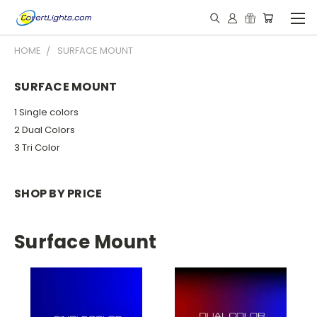
HOME
SURFACE MOUNT
SURFACE MOUNT
1 Single colors
2 Dual Colors
3 Tri Color
SHOP BY PRICE
Surface Mount