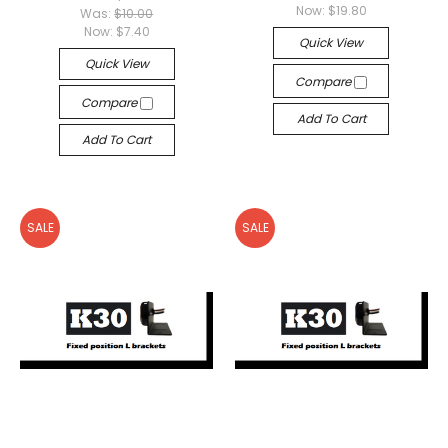
Now:
$19.80
Was:
$10.00
Now:
$7.40
Quick View
Quick View
Compare
Compare
Add To Cart
Add To Cart
SALE
SALE