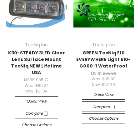
TecNiq Inc
TecNiq Inc
K30-STEADY 3LED Clear
GREEN TecNiq E10
Lens Surface Mount
EVERYWHERE Light E10-
TecNiq NEW Lifetime
G000-1 WaterProof
USA
MSRP:
$95.89
Was:
$95.89
MSRP:
$85.27
Now:
$57.40
Was:
$85.27
Now:
$51.04
Quick View
Quick View
Compare
Compare
Choose Options
Choose Options