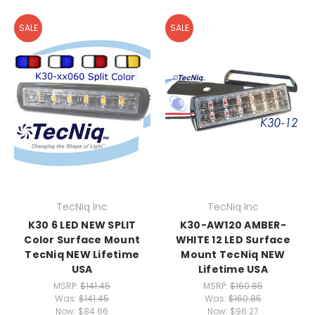
SALE
SALE
TecNiq Inc
TecNiq Inc
K30 6 LED NEW SPLIT
K30-AW120 AMBER-
Color Surface Mount
WHITE 12 LED Surface
TecNiq NEW Lifetime
Mount TecNiq NEW
USA
Lifetime USA
MSRP:
$141.45
MSRP:
$160.85
Was:
$141.45
Was:
$160.85
Now:
$84.66
Now:
$96.27