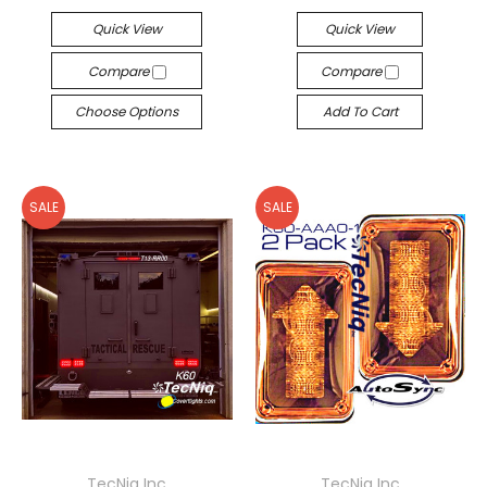
Quick View
Quick View
Compare
Compare
Choose Options
Add To Cart
SALE
SALE
TecNiq Inc
TecNiq Inc