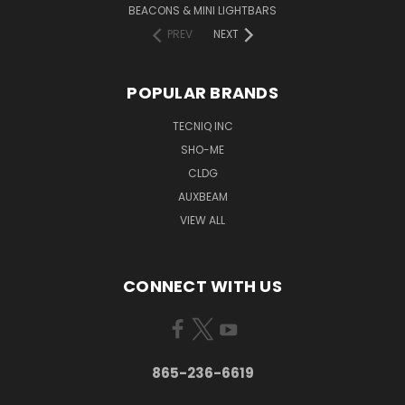
BEACONS & MINI LIGHTBARS
PREV
NEXT
POPULAR BRANDS
TECNIQ INC
SHO-ME
CLDG
AUXBEAM
VIEW ALL
CONNECT WITH US
865-236-6619