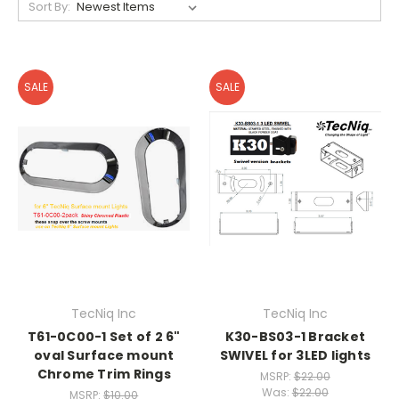
Sort By:
SALE
SALE
TecNiq Inc
TecNiq Inc
T61-0C00-1 Set of 2 6"
K30-BS03-1 Bracket
oval Surface mount
SWIVEL for 3LED lights
Chrome Trim Rings
MSRP:
$22.00
Was:
$22.00
MSRP:
$10.00