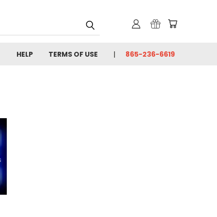
HELP
TERMS OF USE
865-236-6619