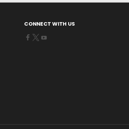
CONNECT WITH US