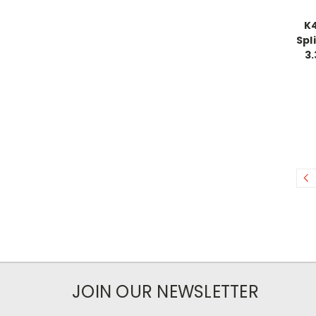
K
Spl
3.
JOIN OUR NEWSLETTER