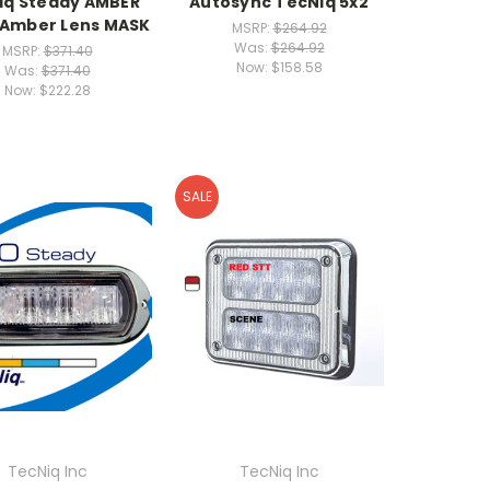
iq Steady AMBER
Autosync TecNiq 5x2
 Amber Lens MASK
MSRP:
$264.92
Was:
$264.92
MSRP:
$371.40
Now:
$158.58
Was:
$371.40
Now:
$222.28
SALE
TecNiq Inc
TecNiq Inc