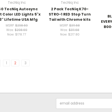
TecNiq Inc
TecNiq Inc
40 TecNiq Autosync
2 Pack TecNiq K70-
it Color LED Lights 5"x
STRO-1 RED Stop Turn
BL
3" Lifetime USA Mfg
Tail with Chrome kits
EVERY
MSRP:
$298.69
MSRP:
$311.68
B00
Was:
$298.69
Was:
$311.68
Now:
$178.77
Now:
$217.80
1
2
3
Email
Address