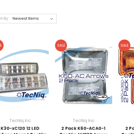
rt By:
E
SALE
SALE
TecNiq Inc
TecNiq Inc
K30-xC120 12 LED
2 Pack K60-ACA0-1
2 P