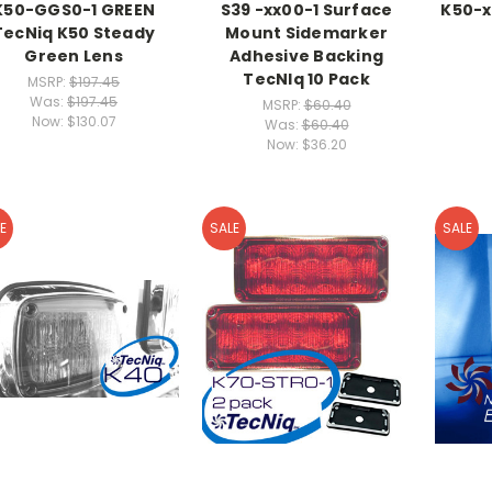
K50-GGS0-1 GREEN
S39 -xx00-1 Surface
K50-x
TecNiq K50 Steady
Mount Sidemarker
Green Lens
Adhesive Backing
TecNIq 10 Pack
MSRP:
$197.45
Was:
$197.45
MSRP:
$60.40
Now:
$130.07
Was:
$60.40
Now:
$36.20
E
SALE
SALE