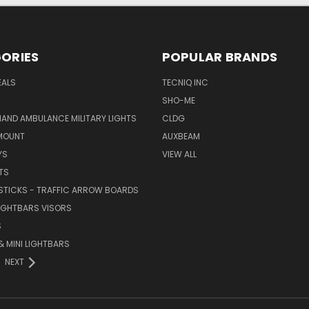
ORIES
POPULAR BRANDS
EALS
TECNIQ INC
SHO-ME
AND AMBULANCE MILITARY LIGHTS
CLDG
MOUNT
AUXBEAM
YS
VIEW ALL
TS
STICKS - TRAFFIC ARROW BOARDS
LIGHTBARS VISORS
S
 MINI LIGHTBARS
NEXT