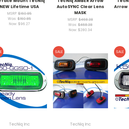
rface Mount TecNiq
TecNiq AMBER Arrow
TecN
NEW Lifetime USA
AutoSYNC Clear Lens
Arrow
MASK
MSRP:
$160.85
Was:
$160.85
MSRP:
$468.38
Now:
$96.27
Was:
$468.38
Now:
$280.34
E
SALE
SALE
TecNiq Inc
TecNiq Inc