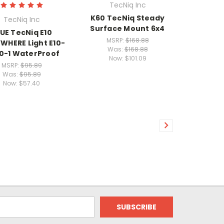
TecNiq Inc
K60 TecNiq Steady
TecNiq Inc
Surface Mount 6x4
UE TecNiq E10
MSRP:
$168.88
WHERE Light E10-
Was:
$168.88
0-1 WaterProof
Now:
$101.09
MSRP:
$95.89
Was:
$95.89
Now:
$57.40