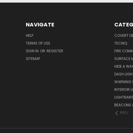
NAVIGATE
CATEG
HELP
COVERT D
TERMS OF USE
TECNIQ
SIGN IN
OR
REGISTER
FIRE COMM
SITEMAP
SURFACE 
HIDE A WA
DASH LIGH
WARNING 
INTERIOR 
LIGHTBAR
BEACONS &
PREV