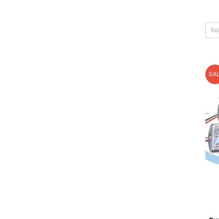
So
SAL