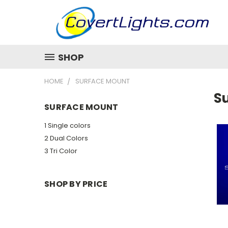
SHOP
HOME
SURFACE MOUNT
S
SURFACE MOUNT
1 Single colors
2 Dual Colors
3 Tri Color
SHOP BY PRICE