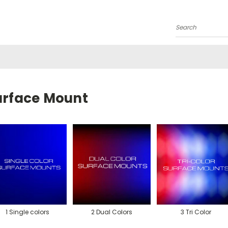
Search
urface Mount
1 Single colors
2 Dual Colors
3 Tri Color