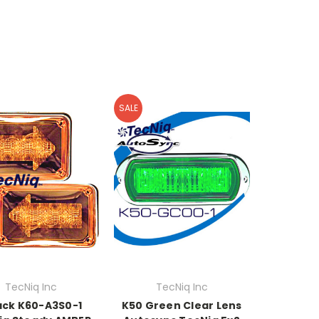
SALE
TecNiq Inc
TecNiq Inc
ack K60-A3S0-1
K50 Green Clear Lens