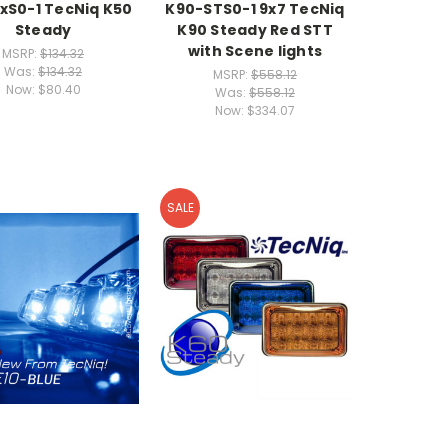
xS0-1 TecNiq K50
K90-STS0-1 9x7 TecNiq
Steady
K90 Steady Red STT
with Scene lights
MSRP:
$134.32
Was:
$134.32
MSRP:
$558.12
Now:
$80.40
Was:
$558.12
Now:
$334.07
SALE