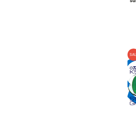
Su
SAL