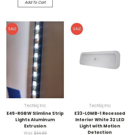
Add To Cart
SALE
SALE
TecNiq Inc
TecNiq Inc
E45-RGBW Slimline Strip
E33-L0MB-1 Recessed
Lights Aluminum
Interior White 32 LED
Extrusion
Light with Motion
Detection
Was:
$34.88