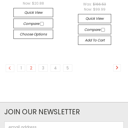
Now:
$20.88
Was:
$166.53
Now:
$99.99
Quick View
Quick View
Compare
Compare
Choose Options
Add To Cart
1
2
3
4
5
JOIN OUR NEWSLETTER
Email