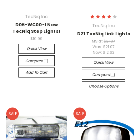
TecNiq Inc
D06-WC00-1 New
TecNiq Inc
TecNiq Step Lights!
D21 TecNiq Link Lights
$10.99
MSRP:
$21.07
Was:
$21.07
Quick View
Now:
$12.62
Compare
Quick View
Add To Cart
Compare
Choose Options
SALE
SALE