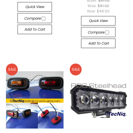
MSRP:
$81.03
Was:
$81.03
Quick View
Now:
$48.50
Compare
Quick View
Add To Cart
Compare
Add To Cart
SALE
SALE