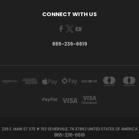
CONNECT WITH US
865-236-6619
236 E. MAIN ST STE # 153 SEVIERVILLE, TN 37862 UNITED STATES OF AMERICA
865-236-6619