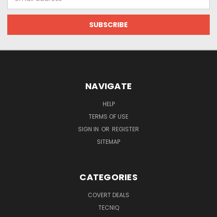
Address
NAVIGATE
HELP
TERMS OF USE
SIGN IN
OR
REGISTER
SITEMAP
CATEGORIES
COVERT DEALS
TECNIQ