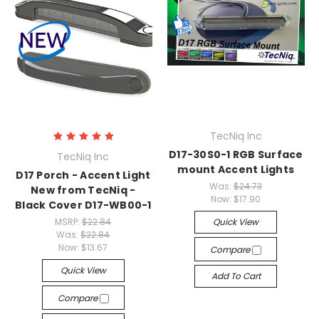
TecNiq Inc
D17-30S0-1 RGB Surface
TecNiq Inc
mount Accent Lights
D17 Porch - Accent Light
Was:
$24.73
New from TecNiq -
Now:
$17.90
Black Cover D17-WB00-1
MSRP:
$22.84
Quick View
Was:
$22.84
Now:
$13.67
Compare
Quick View
Add To Cart
Compare