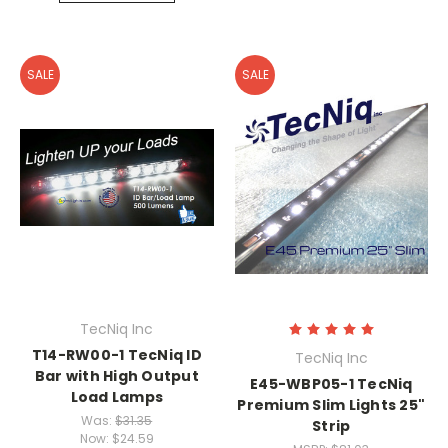
SALE
SALE
TecNiq Inc
T14-RW00-1 TecNiq ID
TecNiq Inc
Bar with High Output
E45-WBP05-1 TecNiq
Load Lamps
Premium Slim Lights 25"
Was:
$31.35
Strip
Now:
$24.59