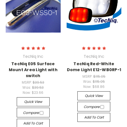
TecNiq Inc
TecNiq Inc
TecNiq E05 Surface
TecNiq Red-White
Mount Area Light with
Dome Light E12-WB0RP-1
switch
MSRP:
$115.05
Was:
$115.05
MSRP:
$39.53
Now:
$68.86
Was:
$39.53
Now:
$23.66
Quick View
Quick View
Compare
Compare
Add To Cart
Add To Cart