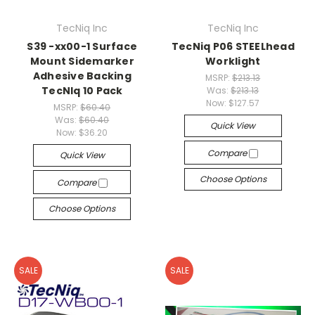
TecNiq Inc
TecNiq Inc
S39 -xx00-1 Surface
TecNiq P06 STEELhead
Mount Sidemarker
Worklight
Adhesive Backing
MSRP:
$213.13
TecNIq 10 Pack
Was:
$213.13
Now:
$127.57
MSRP:
$60.40
Was:
$60.40
Quick View
Now:
$36.20
Compare
Quick View
Choose Options
Compare
Choose Options
SALE
SALE