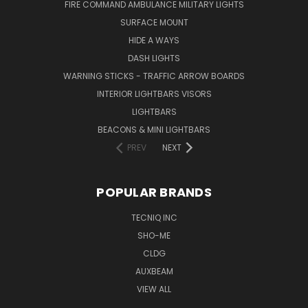
FIRE COMMAND AMBULANCE MILITARY LIGHTS
SURFACE MOUNT
HIDE A WAYS
DASH LIGHTS
WARNING STICKS - TRAFFIC ARROW BOARDS
INTERIOR LIGHTBARS VISORS
LIGHTBARS
BEACONS & MINI LIGHTBARS
PREV
NEXT
POPULAR BRANDS
TECNIQ INC
SHO-ME
CLDG
AUXBEAM
VIEW ALL