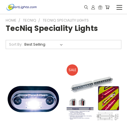
HOME
TECNIQ
TECNIQ SPECIALITY LIGHTS
TecNiq Speciality Lights
Sort By:
SALE